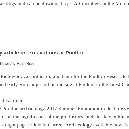
chaeology and can be download by CAS members in the Membe
 article on excavations at Poulton
/
,
News
by
Hugh Bray
ieldwork Co-ordinator, and team for the Poulton Research Tr
 and early Roman period on the site at Poulton in the latest C
this article
he Poulton archaeology 2017 Summer Exhibition in the Gros
t on the significance of the pre-history finds to-date publis
his eight page article in Current Archaeology available now, 