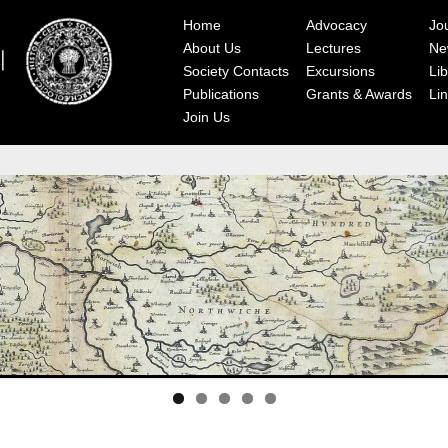
Home
Advocacy
Jo
About Us
Lectures
Ne
Society Contacts
Excursions
Lib
Publications
Grants & Awards
Li
Join Us