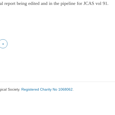
al report being edited and in the pipeline for JCAS vol 91.
»
ical Society.
Registered Charity No 1068062
.