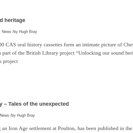
e
d heritage
/
,
News
by
Hugh Bray
00 CAS oral history cassettes form an intimate picture of Ches
 part of the British Library project “Unlocking our sound her
s project
y – Tales of the unexpected
/
News
by
Hugh Bray
ng an Iron Age settlement at Poulton, has been published in t