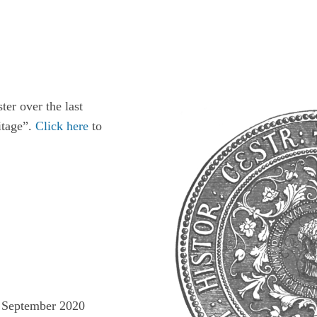
ter over the last
itage”.
Click here
to
he September 2020