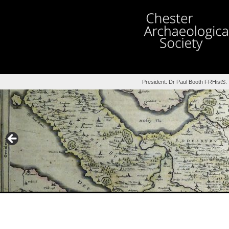
President: Dr Paul Booth FRHistS.