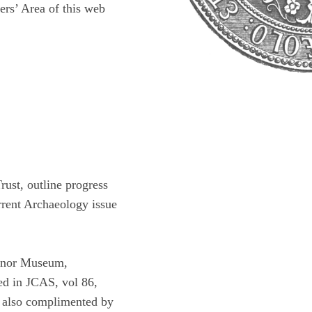
rs’ Area of this web
ust, outline progress
urrent Archaeology issue
venor Museum,
hed in JCAS, vol 86,
is also complimented by