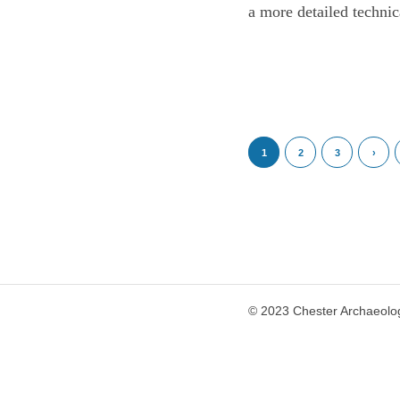
a more detailed technic
1
2
3
›
© 2023 Chester Archaeolog