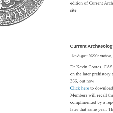
edition of Current Ar
site
Current Archaeology
/
16th August 2020
in
Archive
Dr Kevin Cootes, CAS F
on the later prehistory
366, out now!
Click here
to download 
Members will recall t
complimented by a repor
later that same year. T