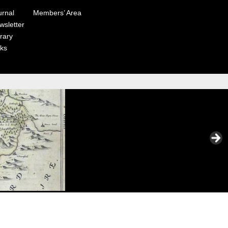
urnal
Members’ Area
wsletter
rary
nks