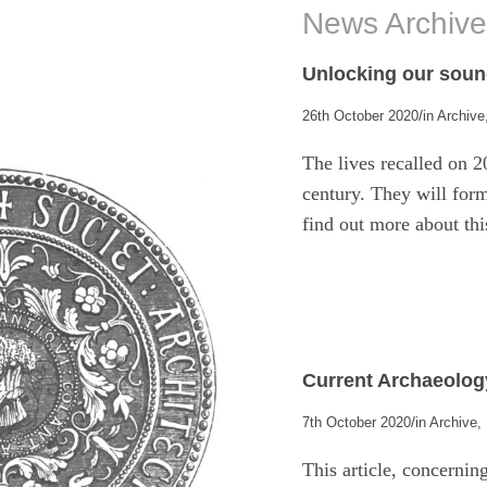
News Archiv
Unlocking our soun
/
26th October 2020
in
Archive
The lives recalled on 2
century. They will form
find out more about thi
Current Archaeolog
/
7th October 2020
in
Archive
,
This article, concerni