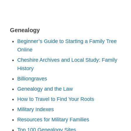
Genealogy
Beginner’s Guide to Starting a Family Tree
Online
Cheshire Archives and Local Study: Family
History
Billiongraves
Genealogy and the Law
How to Travel to Find Your Roots
Military Indexes
Resources for Military Families
Top 100 Genealogy Sites