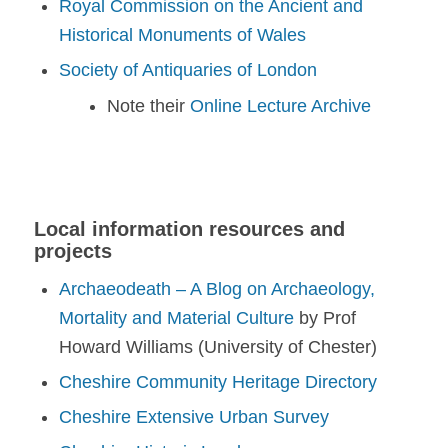
Royal Commission on the Ancient and
Historical Monuments of Wales
Society of Antiquaries of London
Note their
Online Lecture Archive
Local information resources and
projects
Archaeodeath – A Blog on Archaeology,
Mortality and Material Culture
by Prof
Howard Williams (University of Chester)
Cheshire Community Heritage Directory
Cheshire Extensive Urban Survey