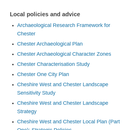
Local policies and advice
Archaeological Research Framework for
Chester
Chester Archaeological Plan
Chester Archaeological Character Zones
Chester Characterisation Study
Chester One City Plan
Cheshire West and Chester Landscape
Sensitivity Study
Cheshire West and Chester Landscape
Strategy
Cheshire West and Chester Local Plan (Part