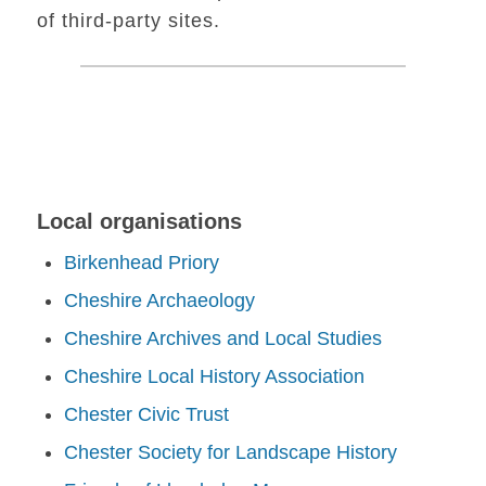
of third-party sites.
Local organisations
Birkenhead Priory
Cheshire Archaeology
Cheshire Archives and Local Studies
Cheshire Local History Association
Chester Civic Trust
Chester Society for Landscape History