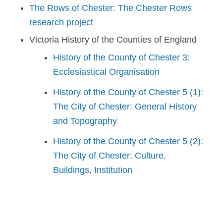
The Rows of Chester: The Chester Rows
research project
Victoria History of the Counties of England
History of the County of Chester 3:
Ecclesiastical Organisation
History of the County of Chester 5 (1):
The City of Chester: General History
and Topography
History of the County of Chester 5 (2):
The City of Chester: Culture,
Buildings, Institution