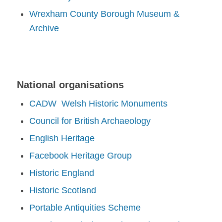
Wrexham County Borough Museum &
Archive
National organisations
CADW Welsh Historic Monuments
Council for British Archaeology
English Heritage
Facebook Heritage Group
Historic England
Historic Scotland
Portable Antiquities Scheme