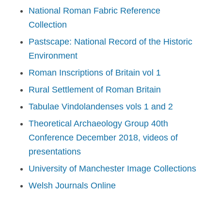
National Roman Fabric Reference
Collection
Pastscape: National Record of the Historic
Environment
Roman Inscriptions of Britain vol 1
Rural Settlement of Roman Britain
Tabulae Vindolandenses vols 1 and 2
Theoretical Archaeology Group 40th
Conference December 2018, videos of
presentations
University of Manchester Image Collections
Welsh Journals Online