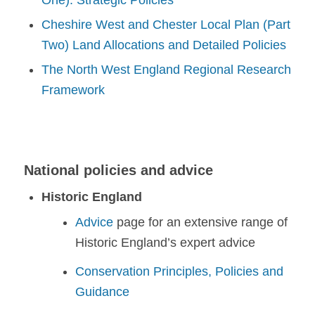
One): Strategic Policies
Cheshire West and Chester Local Plan (Part
Two) Land Allocations and Detailed Policies
The North West England Regional Research
Framework
National policies and advice
Historic England
Advice
page for an extensive range of
Historic England’s expert advice
Conservation Principles, Policies and
Guidance