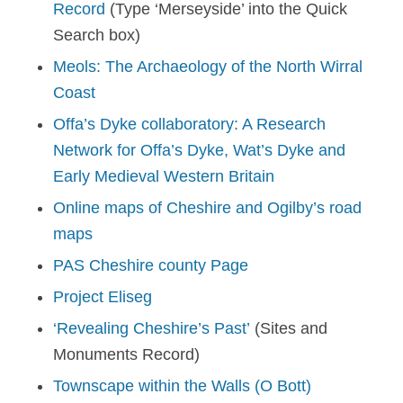
Record
(Type ‘Merseyside’ into the Quick
Search box)
Meols: The Archaeology of the North Wirral
Coast
Offa’s Dyke collaboratory: A Research
Network for Offa’s Dyke, Wat’s Dyke and
Early Medieval Western Britain
Online maps of Cheshire and Ogilby’s road
maps
PAS Cheshire county Page
Project Eliseg
‘Revealing Cheshire’s Past’
(Sites and
Monuments Record)
Townscape within the Walls (O Bott)