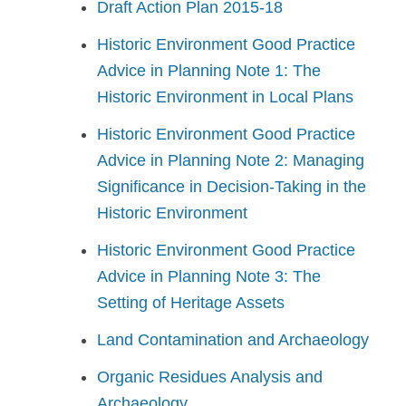
Draft Action Plan 2015-18
Historic Environment Good Practice
Advice in Planning Note 1: The
Historic Environment in Local Plans
Historic Environment Good Practice
Advice in Planning Note 2: Managing
Significance in Decision-Taking in the
Historic Environment
Historic Environment Good Practice
Advice in Planning Note 3: The
Setting of Heritage Assets
Land Contamination and Archaeology
Organic Residues Analysis and
Archaeology