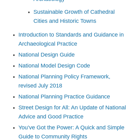
Sustainable Growth of Cathedral
Cities and Historic Towns
Introduction to Standards and Guidance in
Archaeological Practice
National Design Guide
National Model Design Code
National Planning Policy Framework,
revised July 2018
National Planning Practice Guidance
Street Design for All: An Update of National
Advice and Good Practice
You’ve Got the Power: A Quick and Simple
Guide to Community Rights