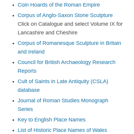
Coin Hoards of the Roman Empire
Corpus of Anglo-Saxon Stone Sculpture
Click on Catalogue and select Volume IX for
Lancashire and Cheshire
Corpus of Romanesque Sculpture in Britain
and Ireland
Council for British Archaeology Research
Reports
Cult of Saints in Late Antiquity (CSLA)
database
Journal of Roman Studies Monograph
Series
Key to English Place Names
List of Historic Place Names of Wales