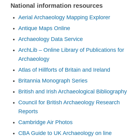
National information resources
Aerial Archaeology Mapping Explorer
Antique Maps Online
Archaeology Data Service
ArchLib – Online Library of Publications for
Archaeology
Atlas of Hillforts of Britain and Ireland
Britannia Monograph Series
British and Irish Archaeological Bibliography
Council for British Archaeology Research
Reports
Cambridge Air Photos
CBA Guide to UK Archaeology on line