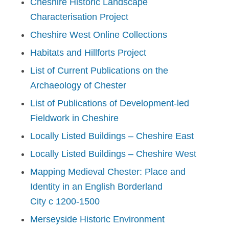
Cheshire Historic Landscape
Characterisation Project
Cheshire West Online Collections
Habitats and Hillforts Project
List of Current Publications on the
Archaeology of Chester
List of Publications of Development-led
Fieldwork in Cheshire
Locally Listed Buildings – Cheshire East
Locally Listed Buildings – Cheshire West
Mapping Medieval Chester: Place and
Identity in an English Borderland
City
c
1200-1500
Merseyside Historic Environment