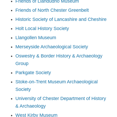
Friends of Llandudno Museum
Friends of North Chester Greenbelt
Historic Society of Lancashire and Cheshire
Holt Local History Society
Llangollen Museum
Merseyside Archaeological Society
Oswestry & Border History & Archaeology
Group
Parkgate Society
Stoke-on-Trent Museum Archaeological
Society
University of Chester Department of History
& Archaeology
West Kirby Museum