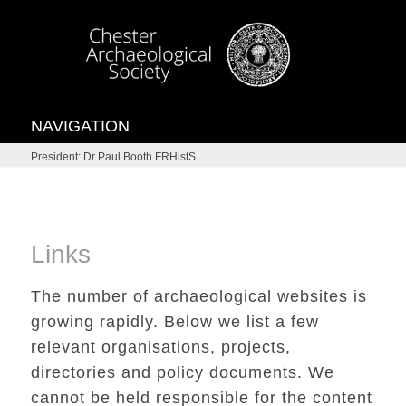
NAVIGATION
President: Dr Paul Booth FRHistS.
Links
The number of archaeological websites is
growing rapidly. Below we list a few
relevant organisations, projects,
directories and policy documents. We
cannot be held responsible for the content