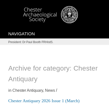
NAVIGATION
President: Dr Paul Booth FRHistS.
Archive for category: Chester
Antiquary
/
in
Chester Antiquary
,
News
Chester Antiquary 2026 Issue 1 (March)