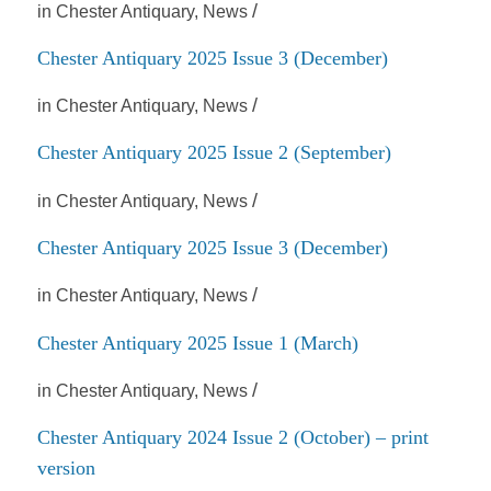
/
in
Chester Antiquary
,
News
Chester Antiquary 2025 Issue 3 (December)
/
in
Chester Antiquary
,
News
Chester Antiquary 2025 Issue 2 (September)
/
in
Chester Antiquary
,
News
Chester Antiquary 2025 Issue 3 (December)
/
in
Chester Antiquary
,
News
Chester Antiquary 2025 Issue 1 (March)
/
in
Chester Antiquary
,
News
Chester Antiquary 2024 Issue 2 (October) – print
version