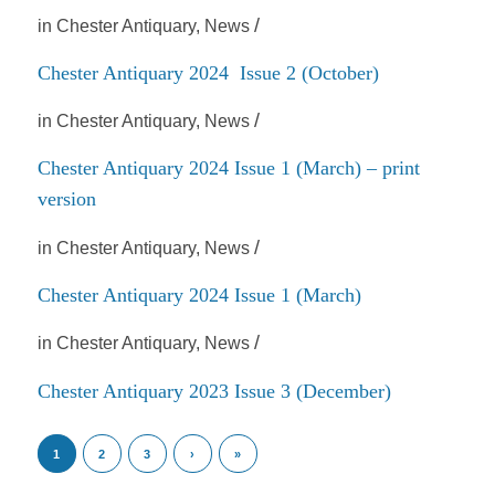
/
in
Chester Antiquary
,
News
Chester Antiquary 2024 Issue 2 (October)
/
in
Chester Antiquary
,
News
Chester Antiquary 2024 Issue 1 (March) – print
version
/
in
Chester Antiquary
,
News
Chester Antiquary 2024 Issue 1 (March)
/
in
Chester Antiquary
,
News
Chester Antiquary 2023 Issue 3 (December)
1
2
3
›
»