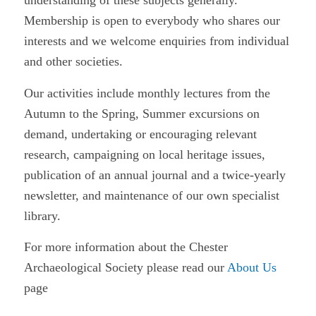
understanding of these subjects generally.
Membership is open to everybody who shares our
interests and we welcome enquiries from individual
and other societies.
Our activities include monthly lectures from the
Autumn to the Spring, Summer excursions on
demand, undertaking or encouraging relevant
research, campaigning on local heritage issues,
publication of an annual journal and a twice-yearly
newsletter, and maintenance of our own specialist
library.
For more information about the Chester
Archaeological Society please read our
About Us
page