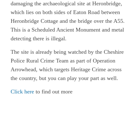
damaging the archaeological site at Heronbridge,
which lies on both sides of Eaton Road between
Heronbridge Cottage and the bridge over the A55.
This is a Scheduled Ancient Monument and metal
detecting there is illegal.
The site is already being watched by the Cheshire
Police Rural Crime Team as part of Operation
Arrowhead, which targets Heritage Crime across
the country, but you can play your part as well.
Click here
to find out more