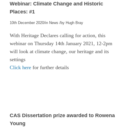
Webinar: Climate Change and Historic
Places: #1
/
/
10th December 2020
in
News
by
Hugh Bray
With Heritage Declares calling for action, this
webinar on Thursday 14th January 2021, 12-2pm
will look at climate change, our heritage and its
settings
Click here
for further details
CAS Dissertation prize awarded to Rowena
Young