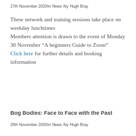
/
/
27th November 2020
in
News
by
Hugh Bray
These network and training sessions take place on
weekday lunchtimes
Members attention is drawn to the event of Monday
30 November “A beginners Guide to Zoom”
Click here
for further details and booking
information
Bog Bodies: Face to Face with the Past
/
/
20th November 2020
in
News
by
Hugh Bray