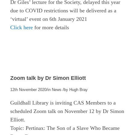
Dr Giles’ lecture for the Society, delayed this year
due to COVID restrictions will be delivered as a
‘virtual’ event on 6th January 2021
Click here
for more details
Zoom talk by Dr Simon Elliott
/
/
12th November 2020
in
News
by
Hugh Bray
Guildhall Library is inviting CAS Members to a
scheduled Zoom talk on November 12 by Dr Simon
Elliott.
Topic: Pertinax: The Son of a Slave Who Became