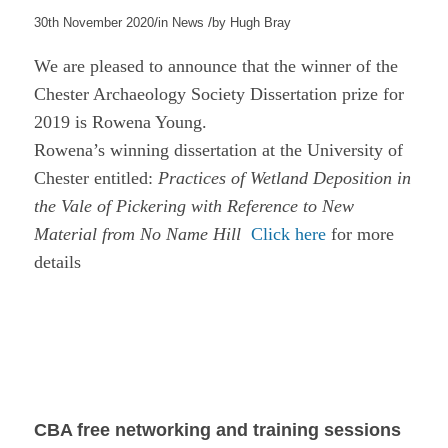
/
/
30th November 2020
in
News
by
Hugh Bray
We are pleased to announce that the winner of the
Chester Archaeology Society Dissertation prize for
2019 is Rowena Young.
Rowena’s winning dissertation at the University of
Chester entitled:
Practices of Wetland Deposition in
the Vale of Pickering with Reference to New
Material from No Name Hill
Click here
for more
details
CBA free networking and training sessions