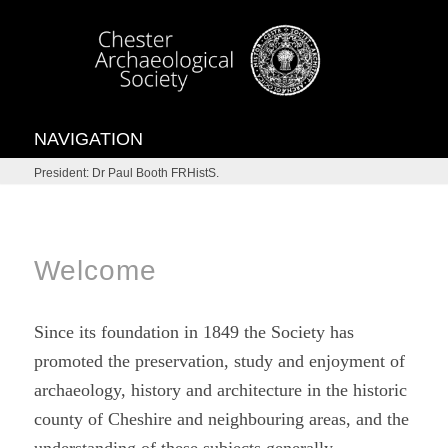
NAVIGATION
President: Dr Paul Booth FRHistS.
Welcome
Since its foundation in 1849 the Society has
promoted the preservation, study and enjoyment of
archaeology, history and architecture in the historic
county of Cheshire and neighbouring areas, and the