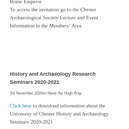
Rome Emperor
To access the invitation go to the Chester
Archaeological Society Lecture and Event
Information in the Members’ Area
History and Archaeology Research
Seminars 2020-2021
/
/
3rd November 2020
in
News
by
Hugh Bray
Click here
to download information about the
University of Chester History and Archaeology
Seminars 2020-2021