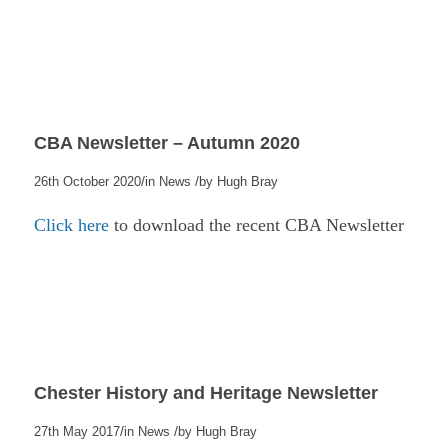
CBA Newsletter – Autumn 2020
/
/
26th October 2020
in
News
by
Hugh Bray
Click here
to download the recent CBA Newsletter
Chester History and Heritage Newsletter
/
/
27th May 2017
in
News
by
Hugh Bray