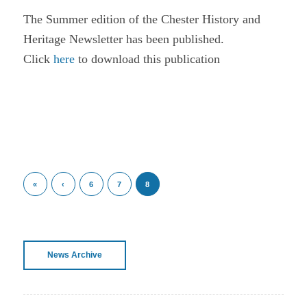
The Summer edition of the Chester History and
Heritage Newsletter has been published.
Click
here
to download this publication
«
‹
6
7
8
News Archive