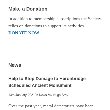
Make a Donation
In addition to membership subscriptions the Society
relies on donations to support its activities.
DONATE NOW
News
Help to Stop Damage to Heronbridge
Scheduled Ancient Monument
/
/
13th January 2021
in
News
by
Hugh Bray
Over the past year, metal detectorists have been