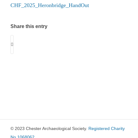
CHF_2025_Heronbridge_HandOut
Share this entry
© 2023 Chester Archaeological Society.
Registered Charity
No 1068062
.