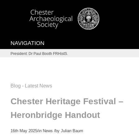
NAVIGATION
President: Dr Paul Booth FRHistS.
Blog - Latest News
Chester Heritage Festival –
Heronbridge Handout
/
/
16th May 2025
in
News
by
Julian Baum