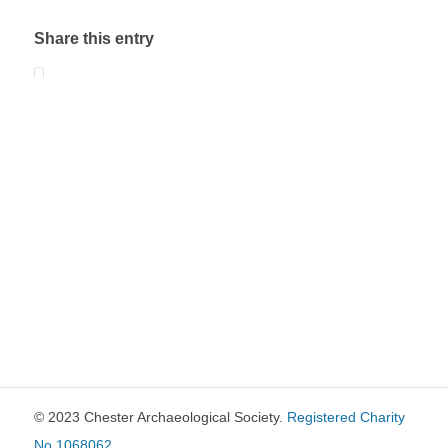
Share this entry
© 2023 Chester Archaeological Society.
Registered Charity
No 1068062
.