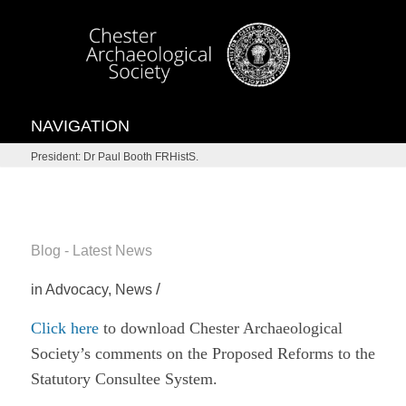
NAVIGATION
President: Dr Paul Booth FRHistS.
Blog - Latest News
/
in
Advocacy
,
News
Click here
to download Chester Archaeological
Society’s comments on the Proposed Reforms to the
Statutory Consultee System.