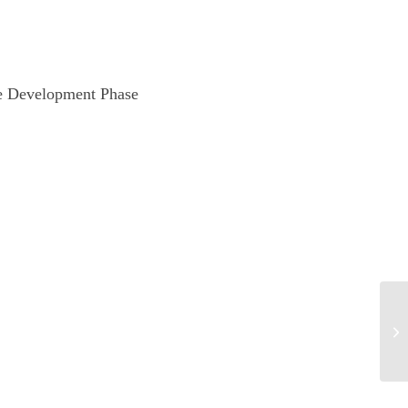
te Development Phase
Ch
co
De