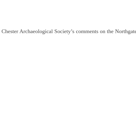
 Chester Archaeological Society’s comments on the Northga