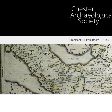
President: Dr Paul Booth FRHistS.