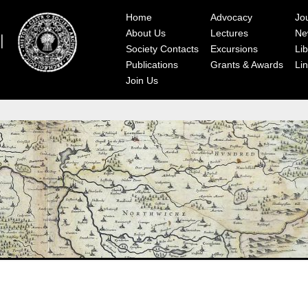
Home
Advocacy
Jo
About Us
Lectures
Ne
Society Contacts
Excursions
Lib
Publications
Grants & Awards
Li
Join Us