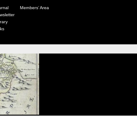
urnal
Members’ Area
wsletter
rary
nks