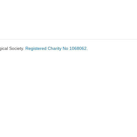
ical Society.
Registered Charity No 1068062
.