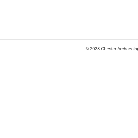
© 2023 Chester Archaeolog