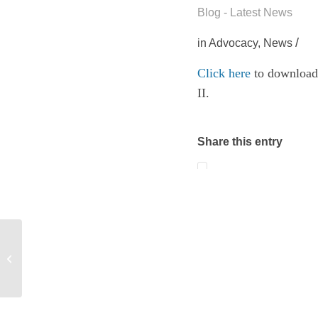
Blog - Latest News
/
in
Advocacy
,
News
Click here
to download
II.
Share this entry